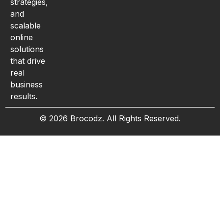
strategies,
and
scalable
online
solutions
that drive
real
business
results.
© 2026 Brocodz. All Rights Reserved.