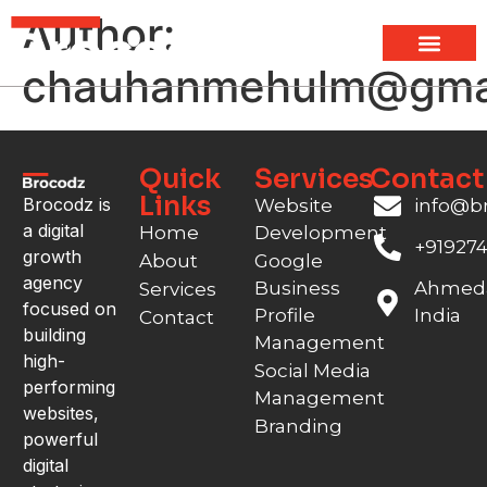
Author:
chauhanmehulm@gma
Quick
Services
Contact
Links
Brocodz is
Website
info@b
a digital
Home
Development
+91927
growth
About
Google
agency
Business
Ahmed
Services
focused on
Profile
India
Contact
building
Management
high-
Social Media
performing
Management
websites,
Branding
powerful
digital